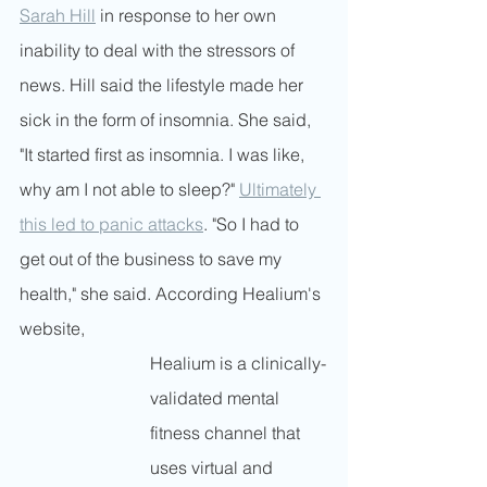
Sarah Hill
 in response to her own 
inability to deal with the stressors of 
news. Hill said the lifestyle made her 
sick in the form of insomnia. She said, 
"It started first as insomnia. I was like, 
why am I not able to sleep?" 
Ultimately 
this led to panic attacks
. "So I had to 
get out of the business to save my 
health," she said. According Healium's 
website, 
Healium is a clinically-
validated mental 
fitness channel that 
uses virtual and 