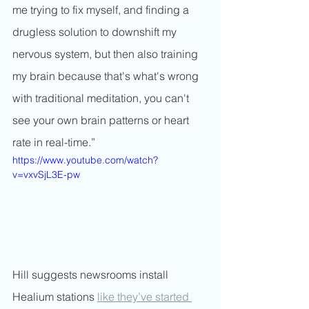
me trying to fix myself, and finding a 
drugless solution to downshift my 
nervous system, but then also training 
my brain because that's what's wrong 
with traditional meditation, you can't 
see your own brain patterns or heart 
rate in real-time.”
https://www.youtube.com/watch?
v=vxvSjL3E-pw
Hill suggests newsrooms install 
Healium stations 
like they’ve started 