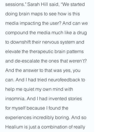
sessions." Sarah Hill said, “We started 
doing brain maps to see how is this 
media impacting the user? And can we 
compound the media much like a drug 
to downshift their nervous system and 
elevate the therapeutic brain patterns 
and de-escalate the ones that weren't? 
And the answer to that was yes, you 
can. And I had tried neurofeedback to 
help me quiet my own mind with 
insomnia. And I had invented stories 
for myself because I found the 
experiences incredibly boring. And so 
Healium is just a combination of really 