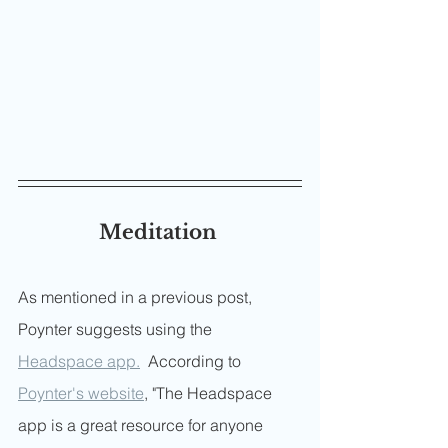
Meditation 
As mentioned in a previous post, 
Poynter suggests using the 
Headspace app.
  According to 
Poynter's website
, "The Headspace 
app is a great resource for anyone 