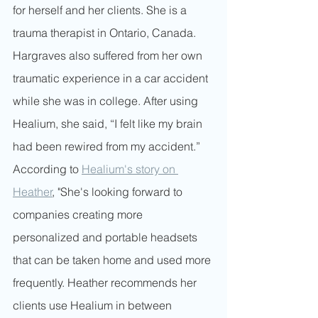
for herself and her clients. She is a 
trauma therapist in Ontario, Canada. 
Hargraves also suffered from her own 
traumatic experience in a car accident 
while she was in college. After using 
Healium, she said, “I felt like my brain 
had been rewired from my accident.” 
According to 
Healium's story on 
Heather
, "She's looking forward to 
companies creating more 
personalized and portable headsets 
that can be taken home and used more 
frequently. Heather recommends her 
clients use Healium in between 