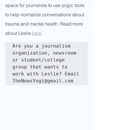
space for journalists to use yogic tools 
to help normalize conversations about 
trauma and mental health. Read more 
about Leslie 
here
.
Are you a journalism 
organization, newsroom 
or student/college 
group that wants to 
work with Leslie? Email 
TheNewsYogi@gmail.com 