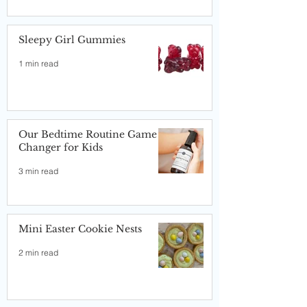
Sleepy Girl Gummies
1 min read
Our Bedtime Routine Game
Changer for Kids
3 min read
Mini Easter Cookie Nests
2 min read