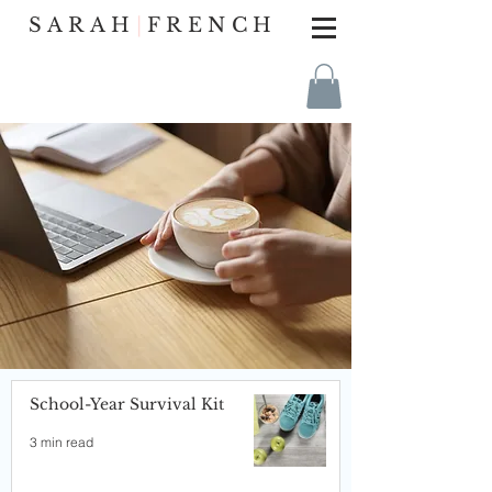
SARAH
|
FRENCH
School-Year Survival Kit
3 min read