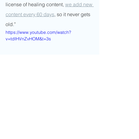
license of healing content, 
we add new 
content every 60 days
, so it never gets 
old.”
https://www.youtube.com/watch?
v=tdIHVnZvHOM&t=3s
Hill explained, “Newsrooms are not 
equipping journalists with mental 
health armor. And, you know, your 
stress and mental wellness can make 
more of an impact than if someone 
were to injure you physically.  It's the 