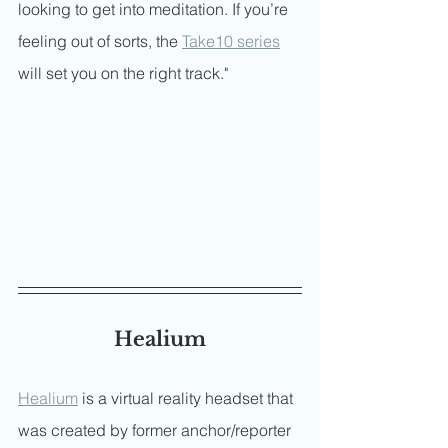
looking to get into meditation. If you’re 
feeling out of sorts, the 
Take10 series
will set you on the right track."
Healium
Healium
 is a virtual reality headset that 
was created by former anchor/reporter 