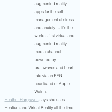
augmented reality 
apps for the self-
management of stress 
and anxiety … It's the 
world's first virtual and 
augmented reality 
media channel 
powered by 
brainwaves and heart 
rate via an EEG 
headband or Apple 
Watch.
Heather Hargraves
 says she uses 
Healium and Virtual Reality all the time 