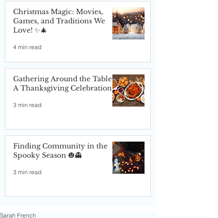
Christmas Magic: Movies,
Games, and Traditions We
Love! ✨🎄
4 min read
Gathering Around the Table:
A Thanksgiving Celebration
3 min read
Finding Community in the
Spooky Season 🎃👻
3 min read
Sarah French