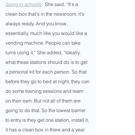
doing in schools
.  She said, “It's a 
clean box that's in the newsroom; it's 
always ready. And you know, 
essentially, much like you would like a 
vending machine. People can take 
turns using it.” She added, “Ideally, 
what these stations should do is to get 
a personal kit for each person. So that 
before they go to bed at night, they can 
do some training sessions and learn 
on their own. But not all of them are 
going to do that. So the lowest barrier 
to entry is they get one station, install it, 
it has a clean box in there and a year 