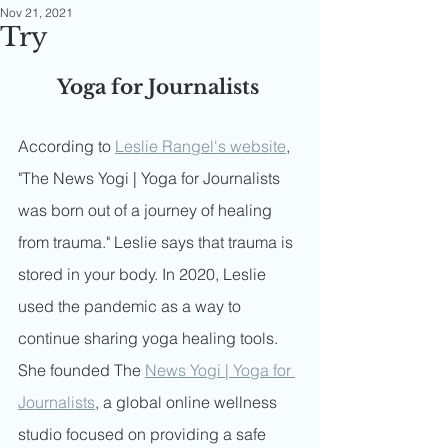
Nov 21, 2021
Try
Yoga for Journalists 
According to 
Leslie Rangel's website
, 
"The News Yogi | Yoga for Journalists 
was born out of a journey of healing 
from trauma." Leslie says that trauma is 
stored in your body. In 2020, Leslie 
used the pandemic as a way to 
continue sharing yoga healing tools. 
She founded The 
News Yogi | Yoga for 
Journalists
, a global online wellness 
studio focused on providing a safe 