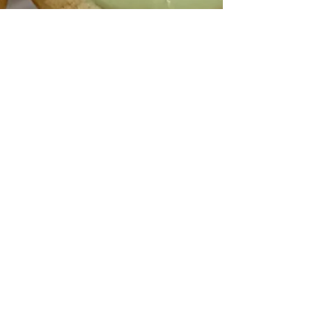
Apr 5, 2025
2 min read
Mini Easter Cookie Nests
Hi friends! It’s been a minute since I’ve posted a
new recipe here — life has been wonderfully full
lately, and I can’t wait to catch...
1
/
9