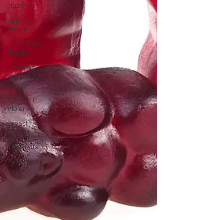
Has Heart
Raising
Awareness
Community
Service
Covering
Traumatic
Events
Domestic
Violence
Breast
Cancer
Kid Crafts
Fashion