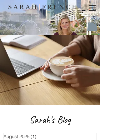
SARAH
|
FRENCH
Sarah's Blog
August 2025
(1)
1 post