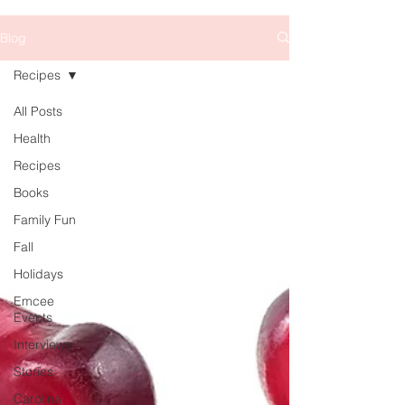
Blog
Recipes
All Posts
Health
Recipes
Books
Family Fun
Fall
Holidays
Emcee
Events
Interviews
Stories
Carolina