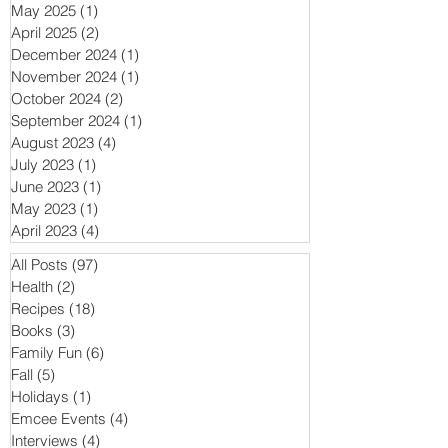
May 2025
(1)
1 post
April 2025
(2)
2 posts
December 2024
(1)
1 post
November 2024
(1)
1 post
October 2024
(2)
2 posts
September 2024
(1)
1 post
August 2023
(4)
4 posts
July 2023
(1)
1 post
June 2023
(1)
1 post
May 2023
(1)
1 post
April 2023
(4)
4 posts
All Posts
(97)
97 posts
Health
(2)
2 posts
Recipes
(18)
18 posts
Books
(3)
3 posts
Family Fun
(6)
6 posts
Fall
(5)
5 posts
Holidays
(1)
1 post
Emcee Events
(4)
4 posts
Interviews
(4)
4 posts