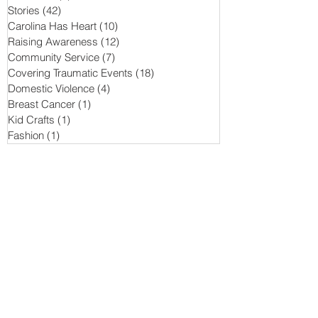
Stories
(42)
42 posts
Carolina Has Heart
(10)
10 posts
Raising Awareness
(12)
12 posts
Community Service
(7)
7 posts
Covering Traumatic Events
(18)
18 posts
Domestic Violence
(4)
4 posts
Breast Cancer
(1)
1 post
Kid Crafts
(1)
1 post
Fashion
(1)
1 post