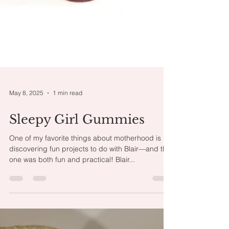
May 8, 2025
1 min read
Sleepy Girl Gummies
One of my favorite things about motherhood is
discovering fun projects to do with Blair—and this
one was both fun and practical! Blair...