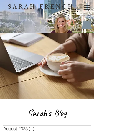
SARAH
|
FRENCH
Sarah's Blog
August 2025
(1)
1 post