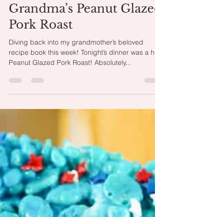
Oct 6, 2024
1 min read
Grandma’s Peanut Glazed
Pork Roast
Diving back into my grandmother’s beloved
recipe book this week! Tonight’s dinner was a hit:
Peanut Glazed Pork Roast! Absolutely...