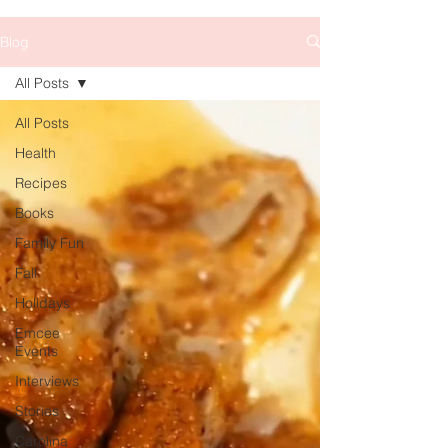
Blog
All Posts
All Posts
Health
Recipes
Books
Family Fun
Fall
Holidays
Emcee
Events
Interviews
Stories
Carolina