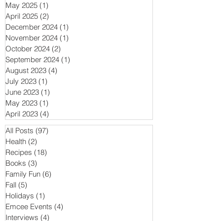
May 2025
(1)
1 post
April 2025
(2)
2 posts
December 2024
(1)
1 post
November 2024
(1)
1 post
October 2024
(2)
2 posts
September 2024
(1)
1 post
August 2023
(4)
4 posts
July 2023
(1)
1 post
June 2023
(1)
1 post
May 2023
(1)
1 post
April 2023
(4)
4 posts
All Posts
(97)
97 posts
Health
(2)
2 posts
Recipes
(18)
18 posts
Books
(3)
3 posts
Family Fun
(6)
6 posts
Fall
(5)
5 posts
Holidays
(1)
1 post
Emcee Events
(4)
4 posts
Interviews
(4)
4 posts