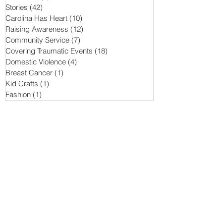
Stories
(42)
42 posts
Carolina Has Heart
(10)
10 posts
Raising Awareness
(12)
12 posts
Community Service
(7)
7 posts
Covering Traumatic Events
(18)
18 posts
Domestic Violence
(4)
4 posts
Breast Cancer
(1)
1 post
Kid Crafts
(1)
1 post
Fashion
(1)
1 post