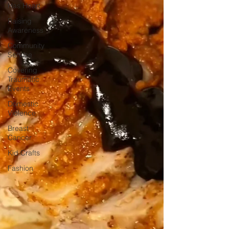
Has Heart
Raising
Awareness
Community
Service
Covering
Traumatic
Events
Domestic
Violence
Breast
Cancer
Kid Crafts
Fashion