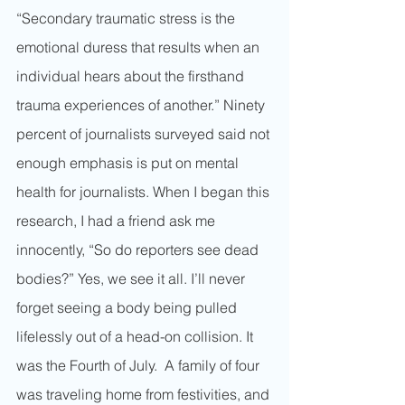
“Secondary traumatic stress is the 
emotional duress that results when an 
individual hears about the firsthand 
trauma experiences of another.” Ninety 
percent of journalists surveyed said not 
enough emphasis is put on mental 
health for journalists. When I began this 
research, I had a friend ask me 
innocently, “So do reporters see dead 
bodies?” Yes, we see it all. I’ll never 
forget seeing a body being pulled 
lifelessly out of a head-on collision. It 
was the Fourth of July.  A family of four 
was traveling home from festivities, and 