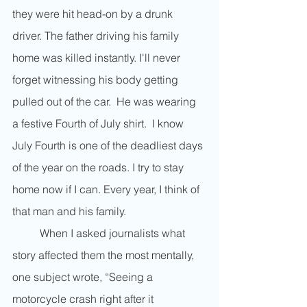
they were hit head-on by a drunk 
driver. The father driving his family 
home was killed instantly. I'll never 
forget witnessing his body getting 
pulled out of the car.  He was wearing 
a festive Fourth of July shirt.  I know 
July Fourth is one of the deadliest days 
of the year on the roads. I try to stay 
home now if I can. Every year, I think of 
that man and his family. 
	When I asked journalists what 
story affected them the most mentally, 
one subject wrote, “Seeing a 
motorcycle crash right after it 