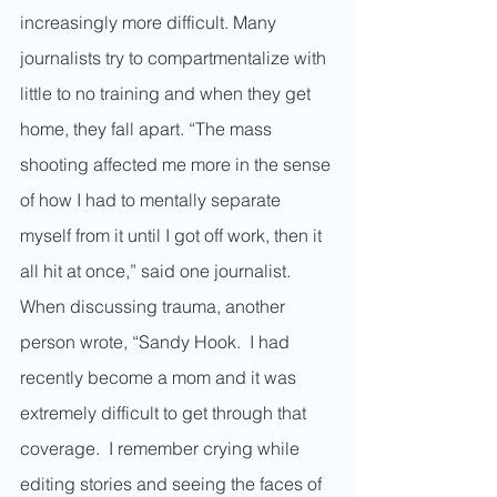
increasingly more difficult. Many 
journalists try to compartmentalize with 
little to no training and when they get 
home, they fall apart. “The mass 
shooting affected me more in the sense 
of how I had to mentally separate 
myself from it until I got off work, then it 
all hit at once,” said one journalist. 
When discussing trauma, another 
person wrote, “Sandy Hook.  I had 
recently become a mom and it was 
extremely difficult to get through that 
coverage.  I remember crying while 
editing stories and seeing the faces of 