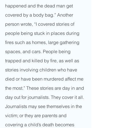
happened and the dead man get 
covered by a body bag.” Another 
person wrote, “I covered stories of 
people being stuck in places during 
fires such as homes, large gathering 
spaces, and cars. People being 
trapped and killed by fire, as well as 
stories involving children who have 
died or have been murdered affect me 
the most.” These stories are day in and 
day out for journalists. They cover it all. 
Journalists may see themselves in the 
victim; or they are parents and 
covering a child’s death becomes 