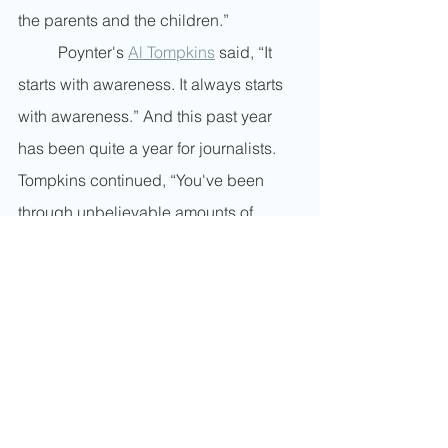
the parents and the children.”
	Poynter's 
Al Tompkins
 said, “It 
starts with awareness. It always starts 
with awareness.” And this past year 
has been quite a year for journalists. 
Tompkins continued, “You've been 
through unbelievable amounts of 
things in the last year and a half. 
You've had a pandemic, a racial 
reckoning, a political season, unlike 
any in 150 years. You know, you've 
been stuck at home with your kids, 
trying to do your work while your kids 
can't go to school. You're worried 