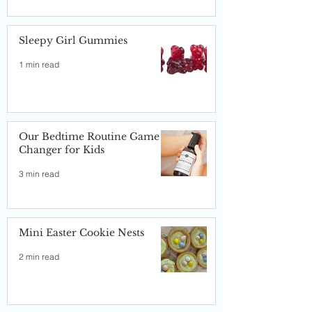
Sleepy Girl Gummies
1 min read
Our Bedtime Routine Game
Changer for Kids
3 min read
Mini Easter Cookie Nests
2 min read