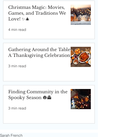
Christmas Magic: Movies,
Games, and Traditions We
Love! ✨🎄
4 min read
Gathering Around the Table:
A Thanksgiving Celebration
3 min read
Finding Community in the
Spooky Season 🎃👻
3 min read
Sarah French