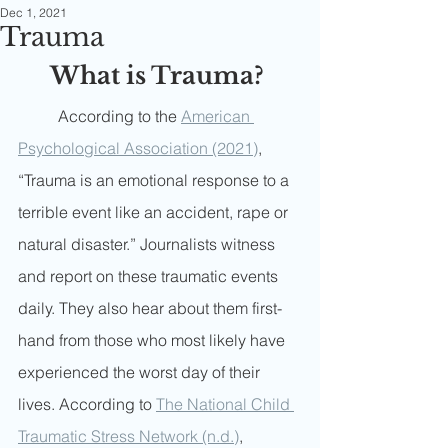
Dec 1, 2021
Trauma
What is Trauma? 
	According to the 
American 
Psychological Association (2021)
, 
“Trauma is an emotional response to a 
terrible event like an accident, rape or 
natural disaster.” Journalists witness 
and report on these traumatic events 
daily. They also hear about them first-
hand from those who most likely have 
experienced the worst day of their 
lives. According to 
The National Child 
Traumatic Stress Network (n.d.)
, 