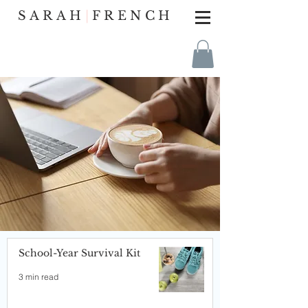
SARAH
|
FRENCH
School-Year Survival Kit
3 min read