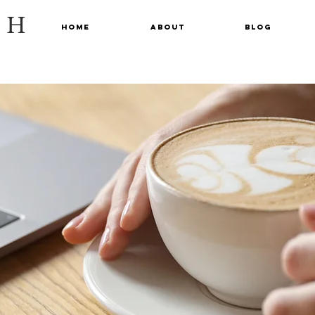
CH
Home
About
Blog