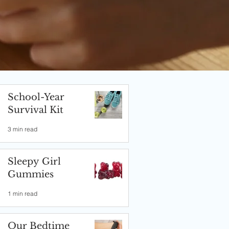
School-Year
Survival Kit
3 min read
Sleepy Girl
Gummies
1 min read
Our Bedtime