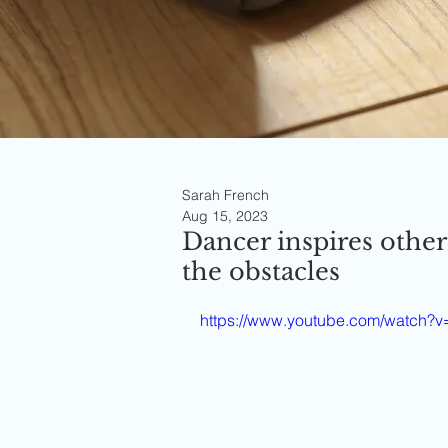
Sarah French
Aug 15, 2023
Dancer inspires other
the obstacles
https://www.youtube.com/watch?