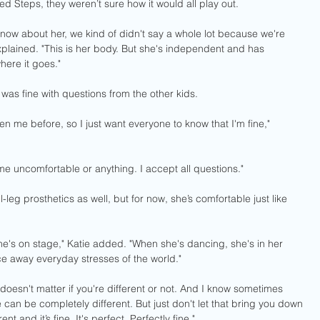
d Steps, they weren’t sure how it would all play out.
know about her, we kind of didn't say a whole lot because we're 
explained. "This is her body. But she's independent and has 
where it goes."
as fine with questions from the other kids.
n me before, so I just want everyone to know that I'm fine," 
e uncomfortable or anything. I accept all questions."
-leg prosthetics as well, but for now, she’s comfortable just like 
he's on stage," Katie added. "When she's dancing, she's in her 
e away everyday stresses of the world." 
oesn't matter if you're different or not. And I know sometimes 
e can be completely different. But just don't let that bring you down 
 and it’s fine. It's perfect. Perfectly fine."