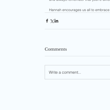
Hannah encourages us all to embrace 
Comments
Write a comment...