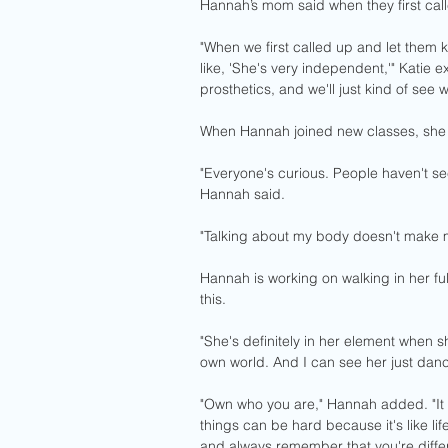
Hannah’s mom said when they first calle
"When we first called up and let them 
like, 'She's very independent,'" Katie 
prosthetics, and we'll just kind of see 
When Hannah joined new classes, she w
"Everyone's curious. People haven't see
Hannah said. 
"Talking about my body doesn't make m
Hannah is working on walking in her full
this.
"She's definitely in her element when s
own world. And I can see her just danc
"Own who you are," Hannah added. "It d
things can be hard because it's like lif
and always remember that you're different