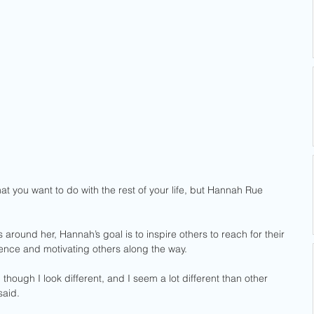
t you want to do with the rest of your life, but Hannah Rue 
s around her, Hannah’s goal is to inspire others to reach for their 
ence and motivating others along the way.
though I look different, and I seem a lot different than other 
said. 