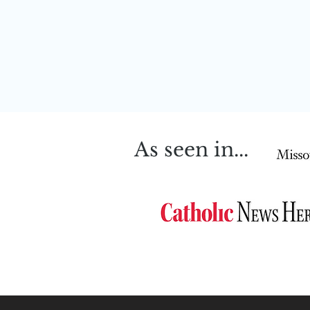
As seen in...