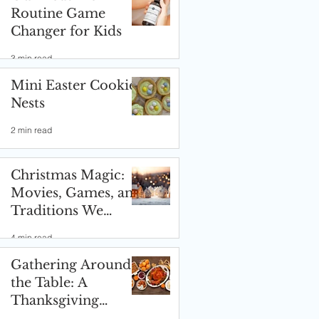
Routine Game
Changer for Kids
3 min read
Mini Easter Cookie
Nests
2 min read
Christmas Magic:
Movies, Games, and
Traditions We
Love! ✨🎄
4 min read
Gathering Around
the Table: A
Thanksgiving
Celebration