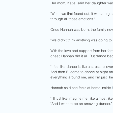
Her mom, Katie, said her daughter was 
"When we first found out, it was a big 
through all those emotions."
Once Hannah was born, the family nev
"We didn't think anything was going to s
With the love and support from her fam
cheer, Hannah did it all. But dance be
"I feel like dance is like a stress reliev
And then I'll come to dance at night and
everything around me, and I'm just like
Hannah said she feels at home inside 
"I'll just like imagine me, like almost l
"And I want to be an amazing dancer."