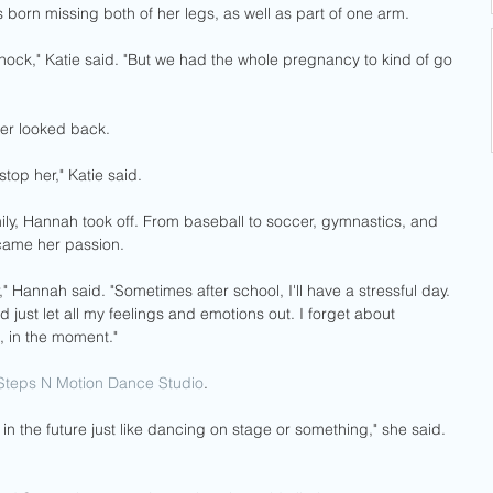
born missing both of her legs, as well as part of one arm. 
shock," Katie said. "But we had the whole pregnancy to kind of go 
er looked back. 
top her," Katie said.
ily, Hannah took off. From baseball to soccer, gymnastics, and 
came her passion. 
er," Hannah said. "Sometimes after school, I'll have a stressful day. 
 just let all my feelings and emotions out. I forget about 
, in the moment."
Steps N Motion Dance Studio
.
ike in the future just like dancing on stage or something," she said. 