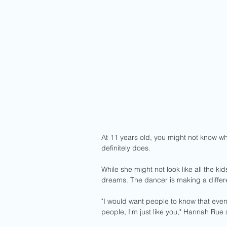
At 11 years old, you might not know wha
definitely does. 
While she might not look like all the kid
dreams. The dancer is making a differ
"I would want people to know that even 
people, I'm just like you," Hannah Rue 