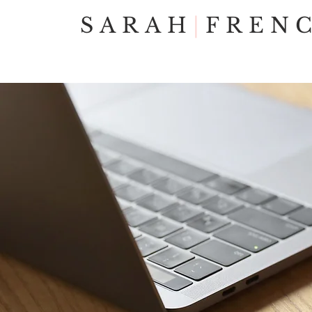
SARAH
|
FREN