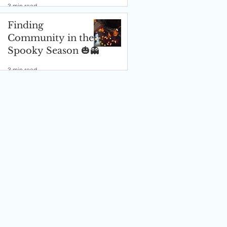
3 min read
Finding
Community in the
Spooky Season 🎃👻
3 min read