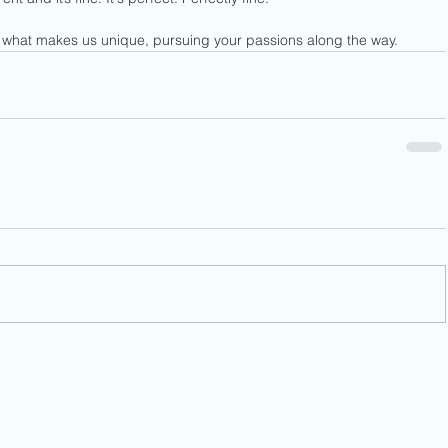
what makes us unique, pursuing your passions along the way.