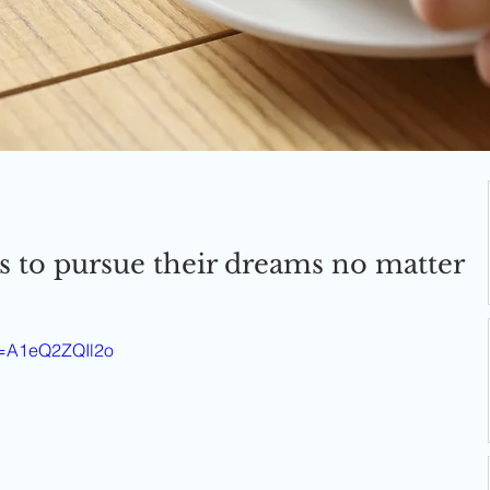
s to pursue their dreams no matter
v=A1eQ2ZQIl2o