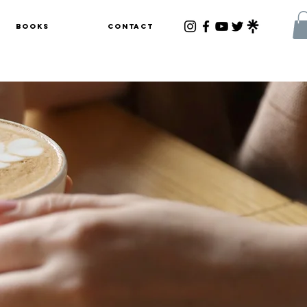
Books
Contact