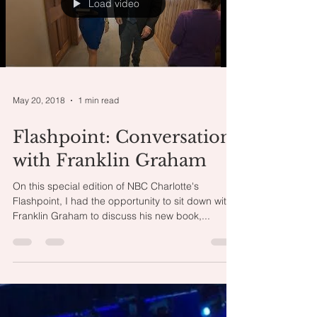
Load video
May 20, 2018
1 min read
Flashpoint: Conversation
with Franklin Graham
On this special edition of NBC Charlotte's
Flashpoint, I had the opportunity to sit down with
Franklin Graham to discuss his new book,...