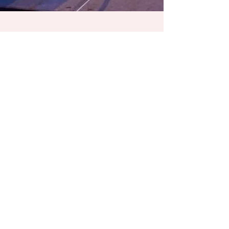
Jan 25, 2018
1 min read
Partners in Tourism
Awards
Thank you, Charlotte Regional Visitors Authority! It
was such an honor to emcee this year’s Partners
in Tourism Awards at the Charlotte...