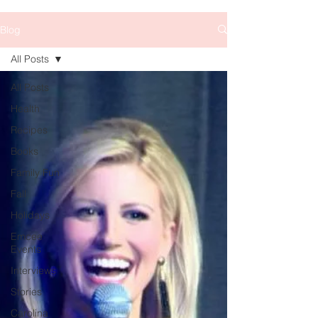
Blog
All Posts
All Posts
Health
Recipes
Books
Family Fun
Fall
Holidays
Emcee
Events
Interviews
Stories
Carolina