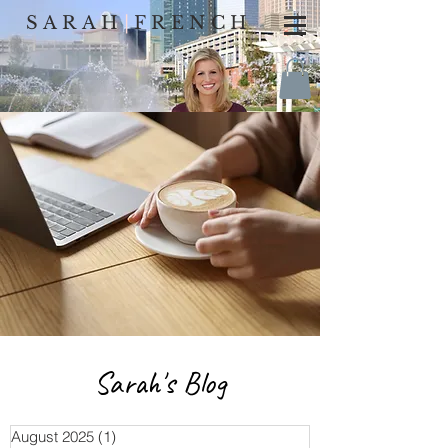
SARAH
|
FRENCH
Sarah's Blog
August 2025
(1)
1 post