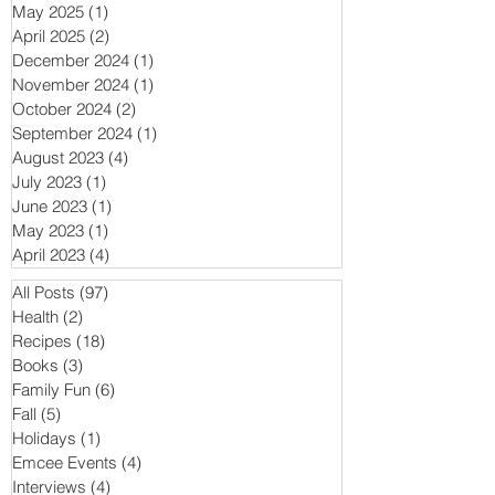
May 2025
(1)
1 post
April 2025
(2)
2 posts
December 2024
(1)
1 post
November 2024
(1)
1 post
October 2024
(2)
2 posts
September 2024
(1)
1 post
August 2023
(4)
4 posts
July 2023
(1)
1 post
June 2023
(1)
1 post
May 2023
(1)
1 post
April 2023
(4)
4 posts
All Posts
(97)
97 posts
Health
(2)
2 posts
Recipes
(18)
18 posts
Books
(3)
3 posts
Family Fun
(6)
6 posts
Fall
(5)
5 posts
Holidays
(1)
1 post
Emcee Events
(4)
4 posts
Interviews
(4)
4 posts