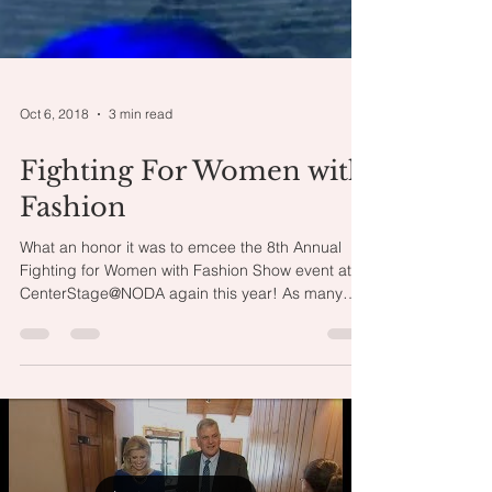
Oct 6, 2018
3 min read
Fighting For Women with
Fashion
What an honor it was to emcee the 8th Annual
Fighting for Women with Fashion Show event at
CenterStage@NODA again this year! As many
of...