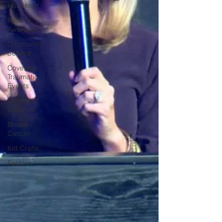
Has Heart
Raising
Awareness
Community
Service
Covering
Traumatic
Events
Domestic
Violence
Breast
Cancer
Kid Crafts
Fashion