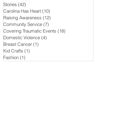
Stories
(42)
42 posts
Carolina Has Heart
(10)
10 posts
Raising Awareness
(12)
12 posts
Community Service
(7)
7 posts
Covering Traumatic Events
(18)
18 posts
Domestic Violence
(4)
4 posts
Breast Cancer
(1)
1 post
Kid Crafts
(1)
1 post
Fashion
(1)
1 post