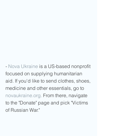
- 
Nova Ukraine
 is a US-based nonprofit 
focused on supplying humanitarian 
aid. If you'd like to send clothes, shoes, 
medicine and other essentials, go to 
novaukraine.org.
 From there, navigate 
to the "Donate" page and pick "Victims 
of Russian War."