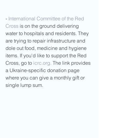
- 
International Committee of the Red 
Cross
 is on the ground delivering 
water to hospitals and residents. They 
are trying to repair infrastructure and 
dole out food, medicine and hygiene 
items. If you'd like to support the Red 
Cross, go to 
icrc.org.
 The link provides 
a Ukraine-specific donation page 
where you can give a monthly gift or 
single lump sum. 