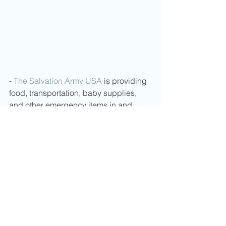
- 
The Salvation Army USA
 is providing 
food, transportation, baby supplies, 
and other emergency items in and 
around Ukraine. Every bit of support 
makes a difference in this conflict. You 
can help by visiting 
https://salarmy.us/ukrainecrisis