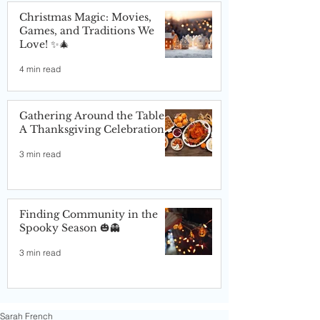
Christmas Magic: Movies,
Games, and Traditions We
Love! ✨🎄
4 min read
Gathering Around the Table:
A Thanksgiving Celebration
3 min read
Finding Community in the
Spooky Season 🎃👻
3 min read
Sarah French