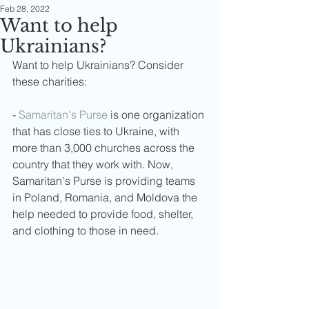
Feb 28, 2022
Want to help
Ukrainians?
Want to help Ukrainians? Consider 
these charities:
- 
Samaritan's Purse
 is one organization 
that has close ties to Ukraine, with 
more than 3,000 churches across the 
country that they work with. Now, 
Samaritan's Purse is providing teams 
in Poland, Romania, and Moldova the 
help needed to provide food, shelter, 
and clothing to those in need.