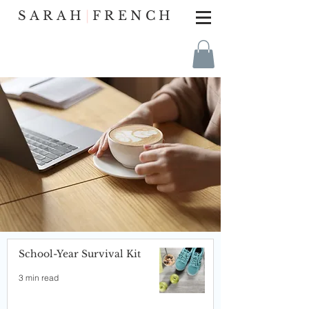
SARAH
|
FRENCH
School-Year Survival Kit
3 min read