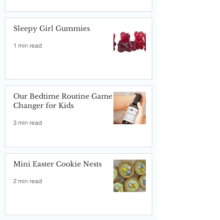
Sleepy Girl Gummies
1 min read
Our Bedtime Routine Game
Changer for Kids
3 min read
Mini Easter Cookie Nests
2 min read