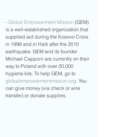
- 
Global Empowerment Mission
 (GEM) 
is a well-established organization that 
supplied aid during the Kosovo Crisis 
in 1999 and in Haiti after the 2010 
earthquake. GEM and its founder 
Michael Capponi are currently on their 
way to Poland with over 20,000 
hygiene kits. To help GEM, go to 
globalempowermentmission.org.
 You 
can give money (via check or wire 
transfer) or donate supplies.