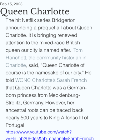
Feb 15, 2023
Queen Charlotte
The hit Netflix series Bridgerton 
announcing a prequel all about Queen 
Charlotte. It is bringing renewed 
attention to the mixed-race British 
queen our city is named after.  
Tom 
Hanchett, the community historian in 
Charlotte
, said, “Queen Charlotte of 
course is the namesake of our city.” He 
told 
WCNC Charlotte’s Sarah French
that Queen Charlotte was a German-
born princess from Mecklenburg-
Strelitz, Germany. However, her 
ancestral roots can be traced back 
nearly 500 years to King Alfonso III of 
Portugal.
https://www.youtube.com/watch?
v=Hn_nb20E0es&ab_channel=SarahFrench