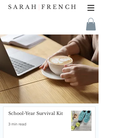
SARAH
|
FRENCH
School-Year Survival Kit
3 min read