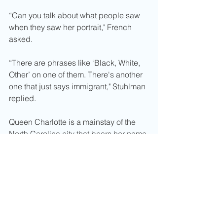
“Can you talk about what people saw 
when they saw her portrait," French 
asked. 
“There are phrases like ‘Black, White, 
Other’ on one of them. There's another 
one that just says immigrant," Stuhlman 
replied. 
Queen Charlotte is a mainstay of the 
North Carolina city that bears her name 
and birthplace.
Charlotte, North Carolina, located 
within Mecklenburg County, had 
longed featured a statue of 
Queen 
Charlotte statue at Charlotte Douglas
International Airport. Her portrait 