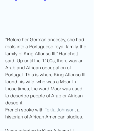
“Before her German ancestry, she had 
roots into a Portuguese royal family, the 
family of King Alfonso III," Hanchett 
said. Up until the 1100s, there was an 
Arab and African occupation of 
Portugal. This is where King Alfonso III 
found his wife, who was a Moor. In 
those times, the word Moor was used 
to describe people of Arab or African 
descent.
French spoke with 
Tekla Johnson
, a 
historian of African American studies. 
When referring to King Alfonso III, 