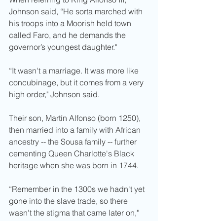
Johnson said, “He sorta marched with 
his troops into a Moorish held town 
called Faro, and he demands the 
governor’s youngest daughter." 
“It wasn't a marriage. It was more like 
concubinage, but it comes from a very 
high order," Johnson said. 
Their son, Martín Alfonso (born 1250), 
then married into a family with African 
ancestry -- the Sousa family -- further 
cementing Queen Charlotte's Black 
heritage when she was born in 1744.
“Remember in the 1300s we hadn't yet 
gone into the slave trade, so there 
wasn't the stigma that came later on," 