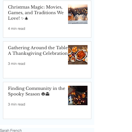
Christmas Magic: Movies,
Games, and Traditions We
Love! ✨🎄
4 min read
Gathering Around the Table:
A Thanksgiving Celebration
3 min read
Finding Community in the
Spooky Season 🎃👻
3 min read
Sarah French