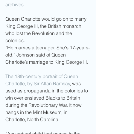
archives. 
Queen Charlotte would go on to marry 
King George III, the British monarch 
who lost the Revolution and the 
colonies.
“He marries a teenager. She's 17-years-
old,” Johnson said of Queen 
Charlotte’s marriage to King George III.
The 18th-century portrait of Queen 
Charlotte, by Sir Allan Ramsay
, was 
used as propaganda in the colonies to 
win over enslaved Blacks to Britain 
during the Revolutionary War. It now 
hangs in the Mint Museum, in 
Charlotte, North Carolina.
“Any school child that comes to the 