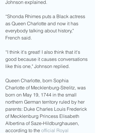
Johnson explained. 
“Shonda Rhimes puts a Black actress 
as Queen Charlotte and now it has 
everybody talking about history," 
French said.
“I think it's great! I also think that it's 
good because it causes conversations 
like this one," Johnson replied. 
Queen Charlotte, born Sophia 
Charlotte of Mecklenburg-Strelitz, was 
born on May 19, 1744 in the small 
northern German territory ruled by her 
parents: Duke Charles Louis Frederick 
of Mecklenburg Princess Elisabeth 
Albertina of Saze-Hildburghausen, 
according to the 
official Royal 