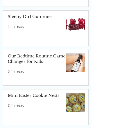
Sleepy Girl Gummies
1 min read
Our Bedtime Routine Game
Changer for Kids
3 min read
Mini Easter Cookie Nests
2 min read