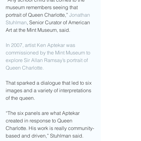
museum remembers seeing that 
portrait of Queen Charlotte,” 
Jonathan 
Stuhlman
, Senior Curator of American 
Art at the Mint Museum, said.
In 2007, artist Ken Aptekar was 
commissioned by the Mint Museum to 
explore Sir Allan Ramsay’s portrait of 
Queen Charlotte.
That sparked a dialogue that led to six 
images and a variety of interpretations 
of the queen.
“The six panels are what Aptekar 
created in response to Queen 
Charlotte. His work is really community-
based and driven,” Stuhlman said.