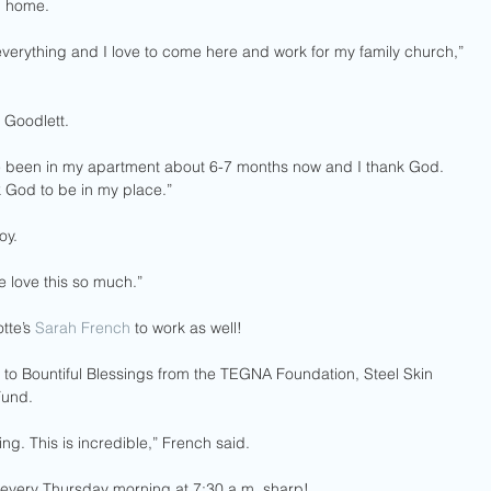
h home.
everything and I love to come here and work for my family church,” 
 Goodlett.
’ve been in my apartment about 6-7 months now and I thank God. 
 God to be in my place.” 
oy.
e love this so much.”
te’s 
Sarah French
 to work as well! 
to Bountiful Blessings from the TEGNA Foundation, Steel Skin 
Fund.
g. This is incredible,” French said.
 every Thursday morning at 7:30 a.m. sharp!