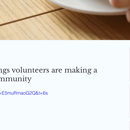
ngs volunteers are making a
community
h?v=E5muRmaoG2Q&t=6s