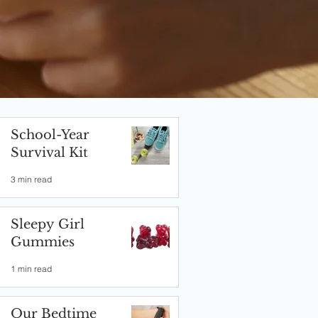
School-Year
Survival Kit
3 min read
Sleepy Girl
Gummies
1 min read
Our Bedtime