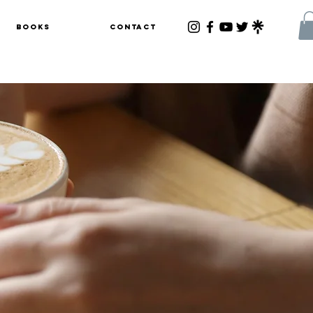
Books
Contact