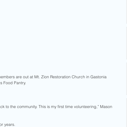
mbers are out at Mt. Zion Restoration Church in Gastonia 
gs Food Pantry.
k to the community. This is my first time volunteering,” Mason 
r years. 