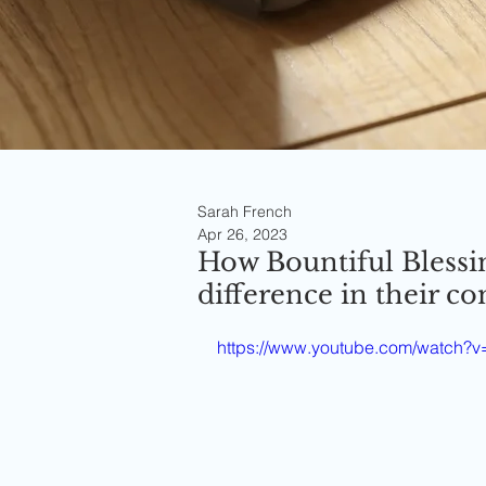
Sarah French
Apr 26, 2023
How Bountiful Blessi
difference in their 
https://www.youtube.com/watc