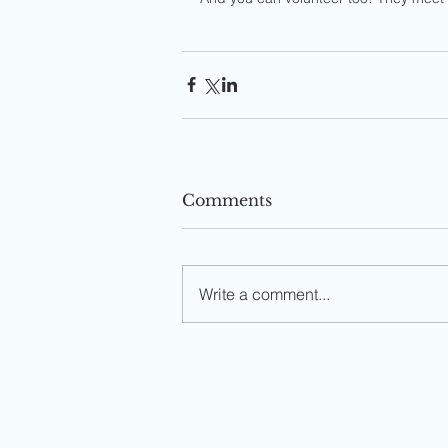
Comments
Write a comment...