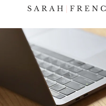
SARAH
|
FREN