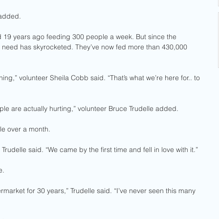
 added. 
d 19 years ago feeding 300 people a week. But since the 
e need has skyrocketed. They’ve now fed more than 430,000 
ing,” volunteer Sheila Cobb said. “That’s what we’re here for.. to 
le are actually hurting,” volunteer Bruce Trudelle added. 
tle over a month. 
rudelle said. “We came by the first time and fell in love with it.”
e.
market for 30 years,” Trudelle said. “I’ve never seen this many 