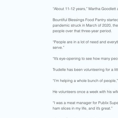
“About 11-12 years,” Martha Goodlett
Bountiful Blessings Food Pantry starte
pandemic struck in March of 2020, th
people over that three-year period.
“People are in a lot of need and everyth
serve.”
“It’s eye-opening to see how many peop
Trudelle has been volunteering for a lit
“I’m helping a whole bunch of people,” T
He volunteers once a week with his wif
“I was a meat manager for Publix Super
ham slices in my life, and it’s great.” 