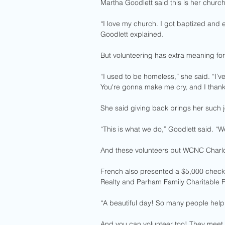
Martha Goodlett said this is her churc
“I love my church. I got baptized and 
Goodlett explained.
But volunteering has extra meaning for
“I used to be homeless,” she said. “I
You're gonna make me cry, and I thank
She said giving back brings her such j
“This is what we do,” Goodlett said. “W
And these volunteers put WCNC Charlot
French also presented a $5,000 check 
Realty and Parham Family Charitable 
“A beautiful day! So many people helpin
And you can volunteer too! They meet