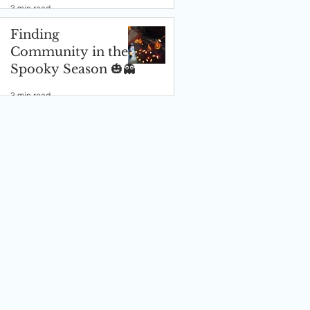
3 min read
Finding
Community in the
Spooky Season 🎃👻
3 min read