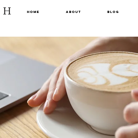
CH
Home
About
Blog