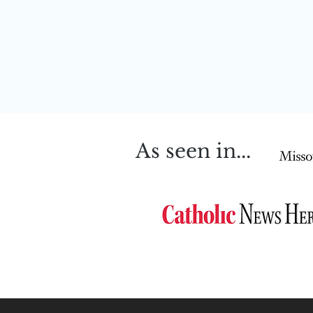
As seen in...