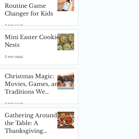
Routine Game
Changer for Kids
3 min read
Mini Easter Cookie
Nests
2 min read
Christmas Magic:
Movies, Games, and
Traditions We
Love! ✨🎄
4 min read
Gathering Around
the Table: A
Thanksgiving
Celebration