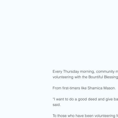
Every Thursday morning, community me
volunteering with the Bountiful Blessin
From first-timers like Shamica Mason.
“I want to do a good deed and give bac
said. 
To those who have been volunteering fo