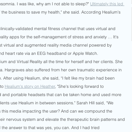
insomnia. I was like, why am I not able to sleep?" 
Ultimately this led 
of the business to save my health," she said. According Healium's 
linically-validated mental fitness channel that uses virtual and 
lity apps for the self-management of stress and anxiety … It's 
irst virtual and augmented reality media channel powered by 
nd heart rate via an EEG headband or Apple Watch.
um and Virtual Reality all the time for herself and her clients. She 
da. Hargraves also suffered from her own traumatic experience in 
. After using Healium, she said, “I felt like my brain had been 
to 
Healium's story on Heather
, "She's looking forward to 
d and portable headsets that can be taken home and used more 
ents use Healium in between sessions." Sarah Hill said, “We 
is this media impacting the user? And can we compound the 
eir nervous system and elevate the therapeutic brain patterns and 
 the answer to that was yes, you can. And I had tried 