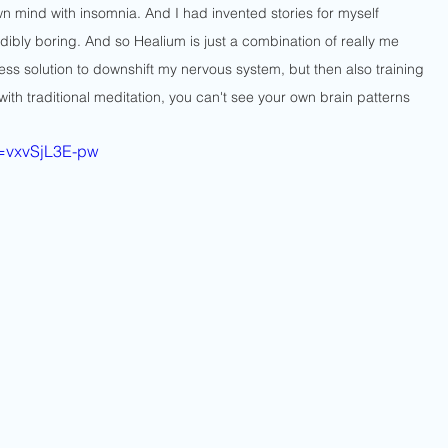
 mind with insomnia. And I had invented stories for myself 
ibly boring. And so Healium is just a combination of really me 
gless solution to downshift my nervous system, but then also training 
ith traditional meditation, you can't see your own brain patterns 
v=vxvSjL3E-pw