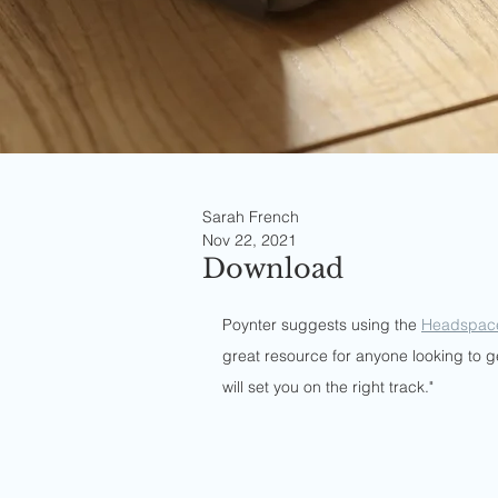
Sarah French
Nov 22, 2021
Download
Poynter suggests using the 
Headspac
great resource for anyone looking to get
will set you on the right track."