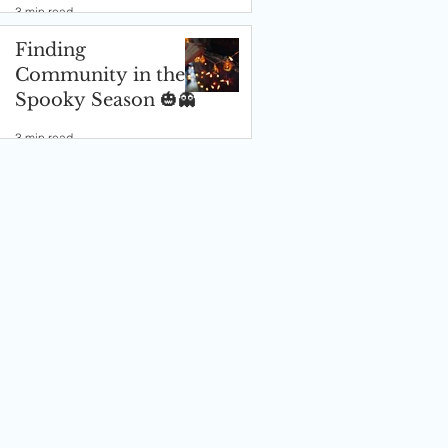
3 min read
Finding
Community in the
Spooky Season 🎃👻
3 min read