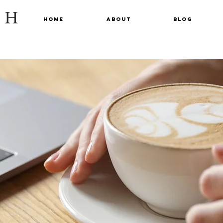
CH
Home
About
Blog