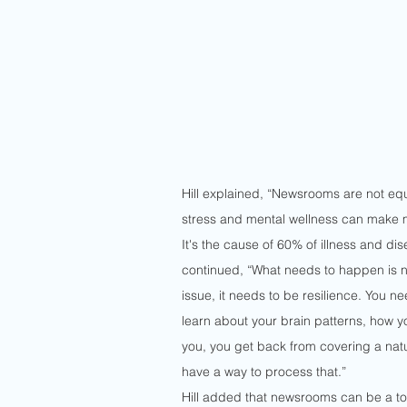
Hill explained, “Newsrooms are not equ
stress and mental wellness can make mo
It's the cause of 60% of illness and di
continued, “What needs to happen is n
issue, it needs to be resilience. You n
learn about your brain patterns, how yo
you, you get back from covering a natu
have a way to process that.”
Hill added that newsrooms can be a toug