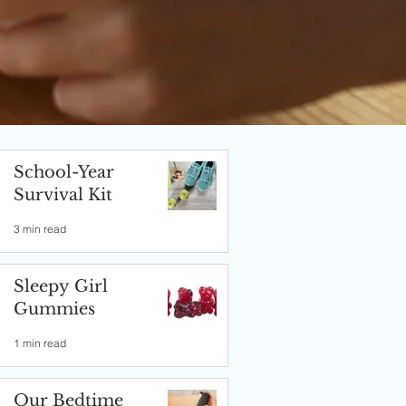
School-Year
Survival Kit
3 min read
Sleepy Girl
Gummies
1 min read
Our Bedtime