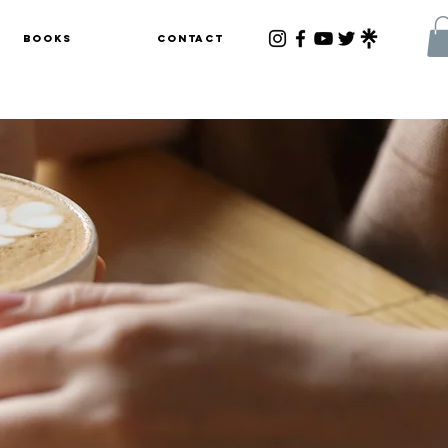
Books
Contact