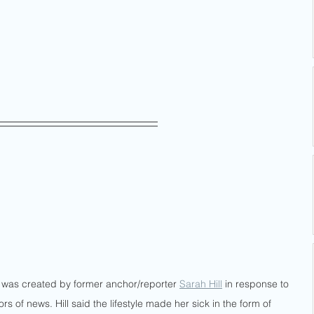
hat was created by former anchor/reporter 
Sarah Hill
 in response to 
ors of news. Hill said the lifestyle made her sick in the form of 