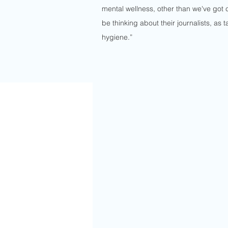
mental wellness, other than we've got 
be thinking about their journalists, as 
hygiene.”