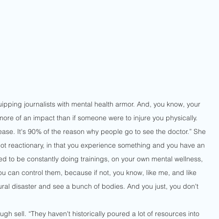
ipping journalists with mental health armor. And, you know, your 
re of an impact than if someone were to injure you physically.  
sease. It's 90% of the reason why people go to see the doctor.” She 
ot reactionary, in that you experience something and you have an 
eed to be constantly doing trainings, on your own mental wellness, 
u can control them, because if not, you know, like me, and like 
ral disaster and see a bunch of bodies. And you just, you don't 
h sell. “They haven't historically poured a lot of resources into 