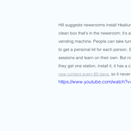
Hill suggests newsrooms install Healiu
clean box that's in the newsroom; it's 
vending machine. People can take turns
to get a personal kit for each person. 
sessions and learn on their own. But not
they get one station, install it, it has 
new content every 60 days
, so it never
https://www.youtube.com/watch