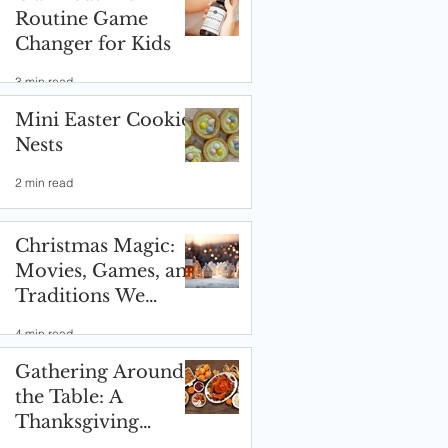
Routine Game
Changer for Kids
3 min read
Mini Easter Cookie
Nests
2 min read
Christmas Magic:
Movies, Games, and
Traditions We
Love! ✨🎄
4 min read
Gathering Around
the Table: A
Thanksgiving
Celebration