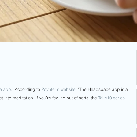
e app.
  According to 
Poynter's website
, "The Headspace app is a 
 into meditation. If you’re feeling out of sorts, the 
Take10 series