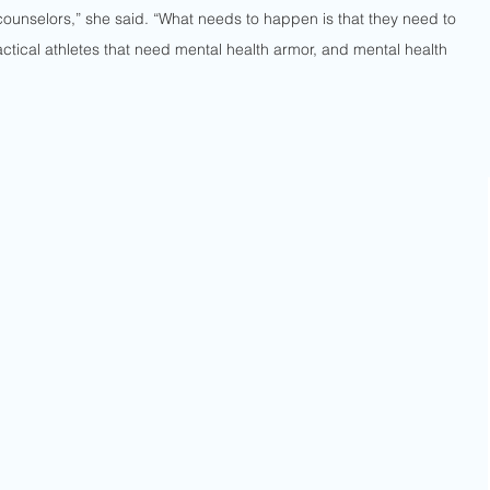
counselors,” she said. “What needs to happen is that they need to 
tactical athletes that need mental health armor, and mental health 