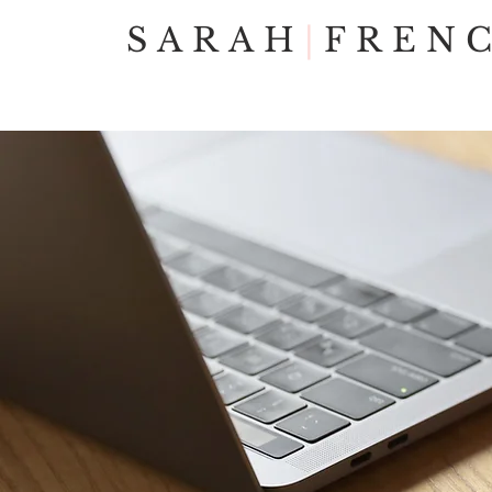
SARAH
|
FREN