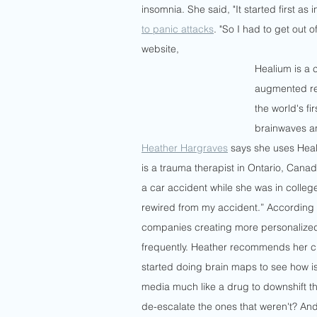
insomnia. She said, "It started first as 
to panic attacks
. "So I had to get out 
website, 
Healium is a c
augmented rea
the world's f
brainwaves a
Heather Hargraves
 says she uses Heali
is a trauma therapist in Ontario, Cana
a car accident while she was in college
rewired from my accident.” According 
companies creating more personalize
frequently. Heather recommends her cli
started doing brain maps to see how 
media much like a drug to downshift th
de-escalate the ones that weren't? And