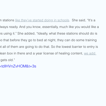
m stations 
like they’ve started doing in schools
.  She said, “It's a 
always ready. And you know, essentially, much like you would like a 
 using it.” She added, “Ideally, what these stations should do is 
So that before they go to bed at night, they can do some training 
 all of them are going to do that. So the lowest barrier to entry is 
a clean box in there and a year license of healing content, 
we add 
 gets old.”
?v=tdIHVnZvHOM&t=3s