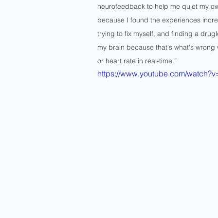
neurofeedback to help me quiet my own
because I found the experiences incred
trying to fix myself, and finding a dru
my brain because that's what's wrong w
or heart rate in real-time.”
https://www.youtube.com/watch?