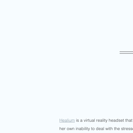
Healium
 is a virtual reality headset t
her own inability to deal with the stress