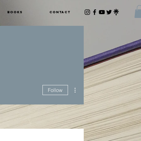
Books
Contact
More actions
Follow