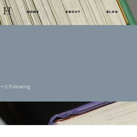
CH
Home
About
Blog
n
0
Following