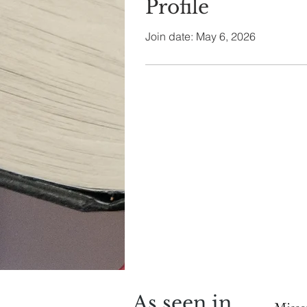
Profile
Join date: May 6, 2026
As seen in...