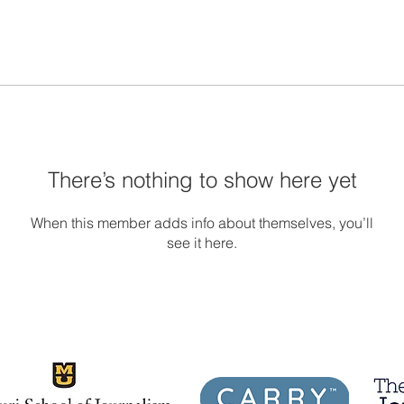
There’s nothing to show here yet
When this member adds info about themselves, you’ll
see it here.