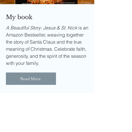
My book
A Beautiful Story: Jesus & St. Nick
is an
Amazon Bestseller, weaving together
the story of Santa Claus and the true
meaning of Christmas. Celebrate faith,
generosity, and the spirit of the season
with your family.
Read More