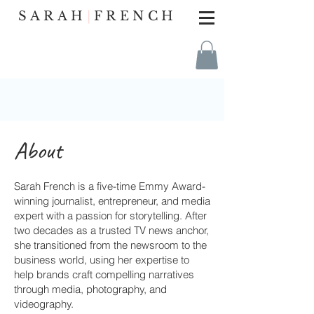
SARAH
|
FRENCH
About
Sarah French is a five-time Emmy Award-
winning journalist, entrepreneur, and media
expert with a passion for storytelling. After
two decades as a trusted TV news anchor,
she transitioned from the newsroom to the
business world, using her expertise to
help brands craft compelling narratives
through media, photography, and
videography.