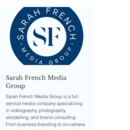
Sarah French Media
Group
Sarah French Media Group is a full-
service media company specializing
in videography, photography,
storytelling, and brand consulting.
From business branding to on-camera