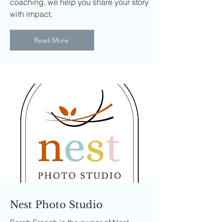
coaching, we help you share your story
with impact.
Read More
Nest Photo Studio