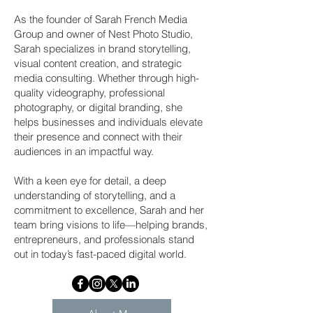
As the founder of Sarah French Media
Group and owner of Nest Photo Studio,
Sarah specializes in brand storytelling,
visual content creation, and strategic
media consulting. Whether through high-
quality videography, professional
photography, or digital branding, she
helps businesses and individuals elevate
their presence and connect with their
audiences in an impactful way.
With a keen eye for detail, a deep
understanding of storytelling, and a
commitment to excellence, Sarah and her
team bring visions to life—helping brands,
entrepreneurs, and professionals stand
out in today’s fast-paced digital world.