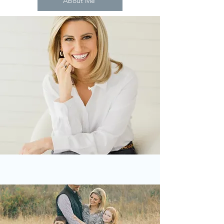
About Me