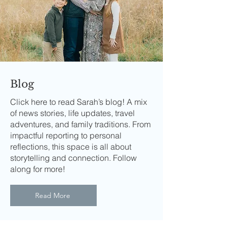
Blog
Click here to read Sarah’s blog! A mix
of news stories, life updates, travel
adventures, and family traditions. From
impactful reporting to personal
reflections, this space is all about
storytelling and connection. Follow
along for more!
Read More