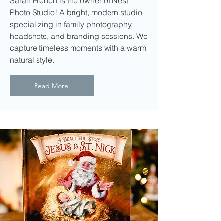
Sarah French is the owner of Nest
Photo Studio! A bright, modern studio
specializing in family photography,
headshots, and branding sessions. We
capture timeless moments with a warm,
natural style.
Read More